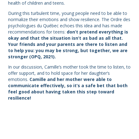
health of children and teens.
During this turbulent time, young people need to be able to
normalize their emotions and show resilience. The Ordre des
psychologues du Québec echoes this idea and has made
recommendations for teens:
don’t pretend everything is
okay and that the situation isn’t as bad as all that.
Your friends and your parents are there to listen and
to help you: you may be strong, but together, we are
stronger (OPQ, 2021).
In our discussion, Camille’s mother took the time to listen, to
offer support, and to hold space for her daughter’s
emotions.
Camille and her mother were able to
communicate effectively, so it’s a safe bet that both
feel good about having taken this step toward
resilience!