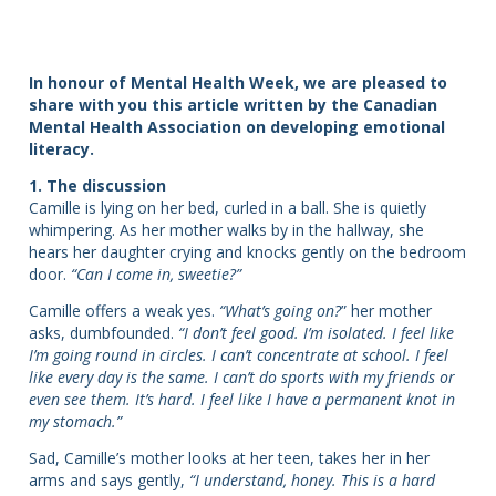
In honour of Mental Health Week, we are pleased to
share with you this article written by the Canadian
Mental Health Association on developing emotional
literacy.
1. The discussion
Camille is lying on her bed, curled in a ball. She is quietly
whimpering. As her mother walks by in the hallway, she
hears her daughter crying and knocks gently on the bedroom
door.
“Can I come in, sweetie?”
Camille offers a weak yes.
“What’s going on?
” her mother
asks, dumbfounded.
“I don’t feel good. I’m isolated. I feel like
I’m going round in circles. I can’t concentrate at school. I feel
like every day is the same. I can’t do sports with my friends or
even see them. It’s hard. I feel like I have a permanent knot in
my stomach.”
Sad, Camille’s mother looks at her teen, takes her in her
arms and says gently,
“I understand, honey. This is a hard