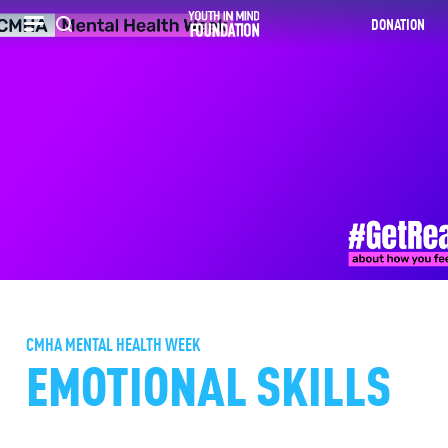
DONATION
Recherche
CMHA MENTAL HEALTH WEEK
EMOTIONAL SKILLS