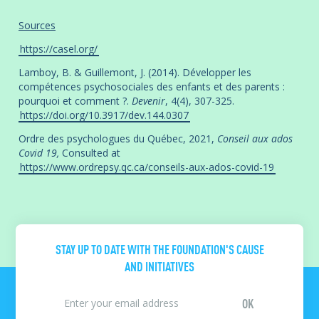
Sources
https://casel.org/
Lamboy, B. & Guillemont, J. (2014). Développer les
compétences psychosociales des enfants et des parents :
pourquoi et comment ?.
Devenir
, 4(4), 307-325.
https://doi.org/10.3917/dev.144.0307
Ordre des psychologues du Québec, 2021,
Conseil aux ados
Covid 19,
Consulted at
https://www.ordrepsy.qc.ca/conseils-aux-ados-covid-19
STAY UP TO DATE WITH THE FOUNDATION'S CAUSE
AND INITIATIVES