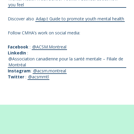
you feel
Discover also
Adap.t Guide to promote youth mental health
Follow CMHA’s work on social media:
Facebook
:
@ACSM.Montreal
LinkedIn
:
@Association canadienne pour la santé mentale – Filiale de
Montréal
Instagram
:
@acsm.montreal
Twitter
:
@acsmmtl