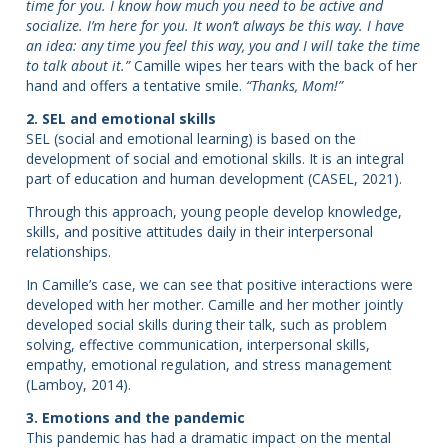
time for you. I know how much you need to be active and
socialize. I’m here for you. It won’t always be this way. I have
an idea: any time you feel this way, you and I will take the time
to talk about it.”
Camille wipes her tears with the back of her
hand and offers a tentative smile.
“Thanks, Mom!”
2. SEL and emotional skills
SEL (social and emotional learning) is based on the
development of social and emotional skills. It is an integral
part of education and human development (CASEL, 2021).
Through this approach, young people develop knowledge,
skills, and positive attitudes daily in their interpersonal
relationships.
In Camille’s case, we can see that positive interactions were
developed with her mother. Camille and her mother jointly
developed social skills during their talk, such as problem
solving, effective communication, interpersonal skills,
empathy, emotional regulation, and stress management
(Lamboy, 2014).
3. Emotions and the pandemic
This pandemic has had a dramatic impact on the mental