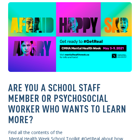
ARE YOU A SCHOOL STAFF
MEMBER OR PSYCHOSOCIAL
WORKER WHO WANTS TO LEARN
MORE?
Find all the contents of the
Mental Health Week School Toolkit #GetReal about how