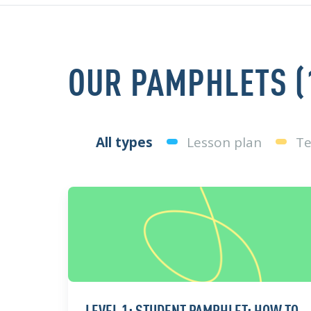
OUR PAMPHLETS (
All types
Lesson plan
Te
LEVEL 1: STUDENT PAMPHLET: HOW TO