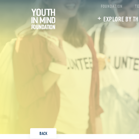
FOUNDATION
T
EXPLORE BY T
BACK