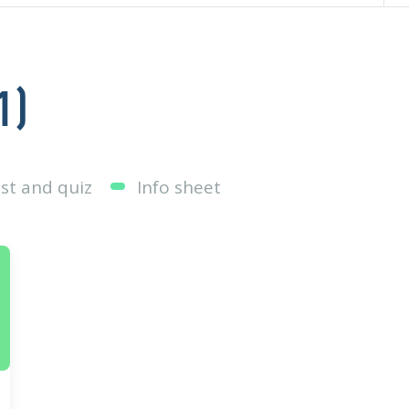
1
)
st and quiz
Info sheet