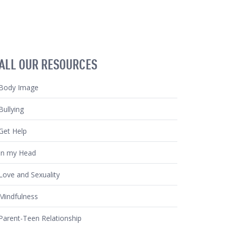
ALL OUR RESOURCES
Body Image
Bullying
Get Help
In my Head
Love and Sexuality
Mindfulness
Parent-Teen Relationship