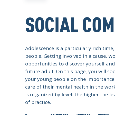
SOCIAL CO
Adolescence is a particularly rich ti
people. Getting involved in a cause, wo
opportunities to discover yourself an
future adult. On this page, you will 
your young people on the importance 
care of their mental health in the wor
is organized by level: the higher the l
of practice.