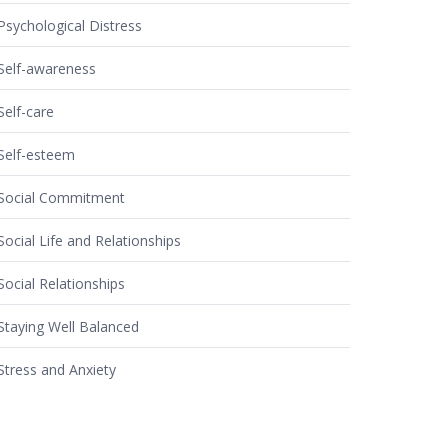
Psychological Distress
Self-awareness
Self-care
Self-esteem
Social Commitment
Social Life and Relationships
Social Relationships
Staying Well Balanced
Stress and Anxiety