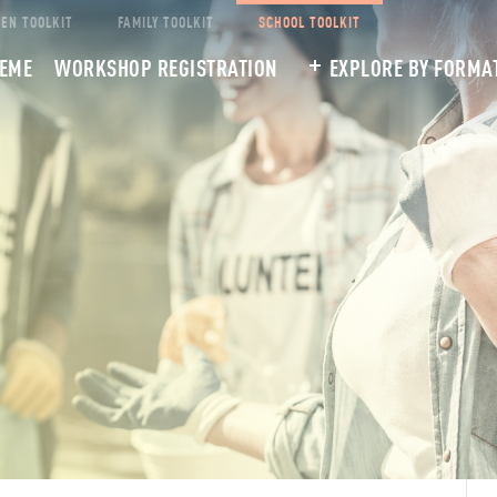
EEN TOOLKIT
FAMILY TOOLKIT
SCHOOL TOOLKIT
HEME
WORKSHOP REGISTRATION
EXPLORE BY FORMA