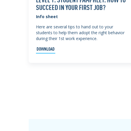
SUCCEED IN YOUR FIRST JOB?
Info sheet
Here are several tips to hand out to your
students to help them adopt the right behavior
during their 1st work experience.
DOWNLOAD