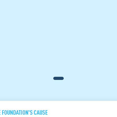
E FOUNDATION'S CAUSE