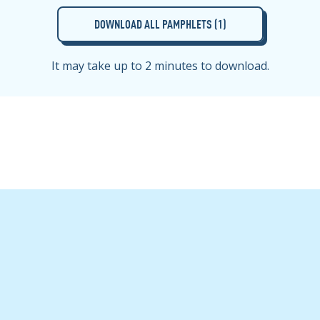
DOWNLOAD ALL PAMPHLETS (
1
)
It may take up to 2 minutes to download.