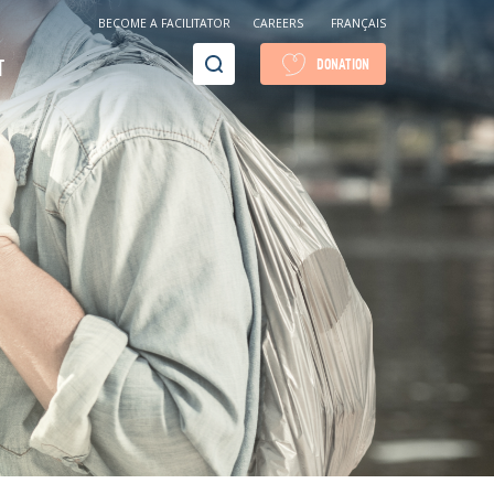
BECOME A FACILITATOR
CAREERS
FRANÇAIS
Recherche
T
DONATION