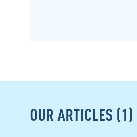
OUR ARTICLES (1)