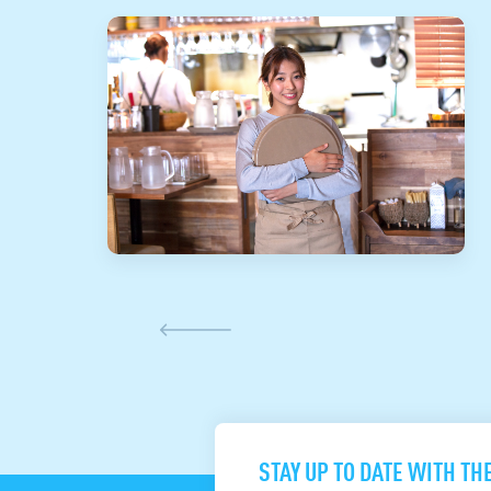
STAY UP TO DATE WITH TH