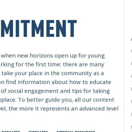
MMITMENT
me, when new horizons open up for young
rking for the first time: there are many
d take your place in the community as a
soon find information about how to educate
of social engagement and tips for taking
kplace. To better guide you, all our content
evel, the more it represents an advanced level